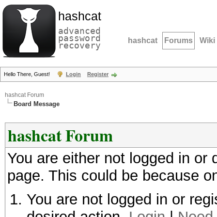
hashcat
advanced
password
hashcat
Forums
Wiki
recovery
Hello There, Guest!
Login
Register
hashcat Forum
Board Message
hashcat Forum
You are either not logged in or
page. This could be because on
You are not logged in or regi
desired action.
Login
|
Need 