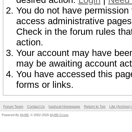
You do not have permission t
access administrative pages 
Check in the forum rules tha
action.
Your account may have been d
may be awaiting account act
You have accessed this page 
forms or links.
Forum Team
Contact Us
hashcat Homepage
Return to Top
Lite (Archive
Powered By
MyBB
, © 2002-2026
MyBB Group
.