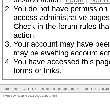
You do not have permission t
access administrative pages 
Check in the forum rules tha
action.
Your account may have been d
may be awaiting account act
You have accessed this page 
forms or links.
Forum Team
Contact Us
hashcat Homepage
Return to Top
Lite (Archive
Powered By
MyBB
, © 2002-2026
MyBB Group
.