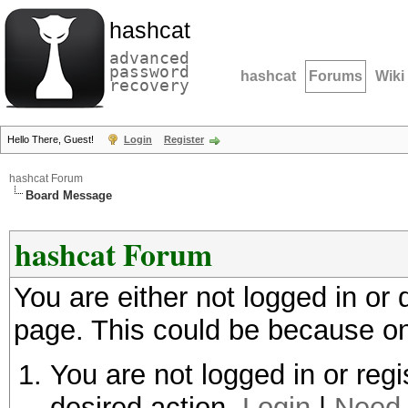
hashcat
advanced
password
hashcat
Forums
Wiki
recovery
Hello There, Guest!
Login
Register
hashcat Forum
Board Message
hashcat Forum
You are either not logged in or
page. This could be because on
You are not logged in or regi
desired action.
Login
|
Need 