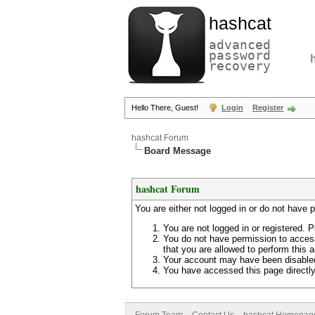
hashcat
advanced
password
recovery
Hello There, Guest!
Login
Register
hashcat Forum
Board Message
hashcat Forum
You are either not logged in or do not have 
You are not logged in or registered. P
You do not have permission to access
that you are allowed to perform this a
Your account may have been disabled 
You have accessed this page directly 