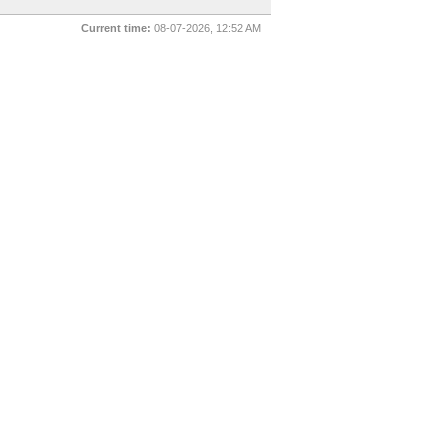
Current time:
08-07-2026, 12:52 AM