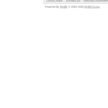
Forum Team
Contact Us
hashcat Homepag
Powered By
MyBB
, © 2002-2026
MyBB Group
.