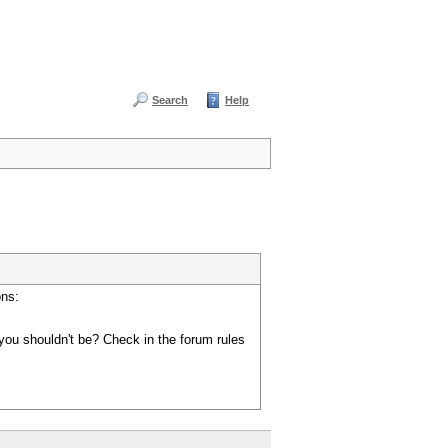
Search
Help
ons:
you shouldn't be? Check in the forum rules