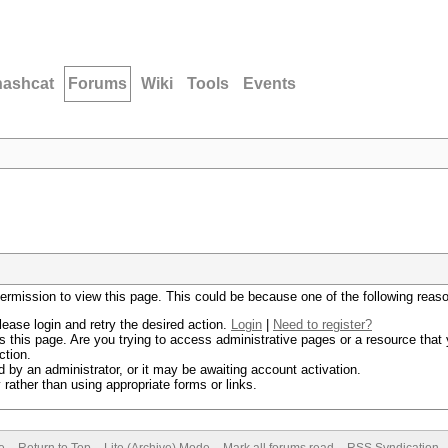
hashcat
Forums
Wiki
Tools
Events
permission to view this page. This could be because one of the following reas
lease login and retry the desired action.
Login
|
Need to register?
 this page. Are you trying to access administrative pages or a resource that 
ction.
by an administrator, or it may be awaiting account activation.
rather than using appropriate forms or links.