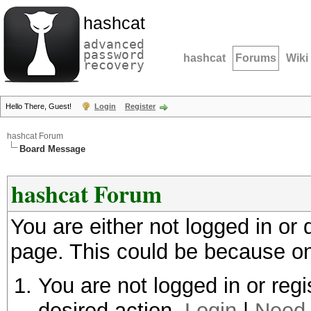
hashcat
advanced
password
hashcat
Forums
Wiki
recovery
Hello There, Guest!
Login
Register
hashcat Forum
Board Message
hashcat Forum
You are either not logged in or
page. This could be because on
You are not logged in or regi
desired action.
Login
|
Need 