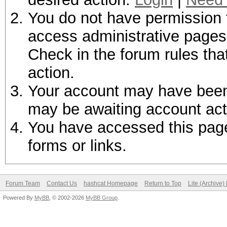
You do not have permission t
access administrative pages 
Check in the forum rules tha
action.
Your account may have been d
may be awaiting account act
You have accessed this page 
forms or links.
Forum Team
Contact Us
hashcat Homepage
Return to Top
Lite (Archive
Powered By
MyBB
, © 2002-2026
MyBB Group
.