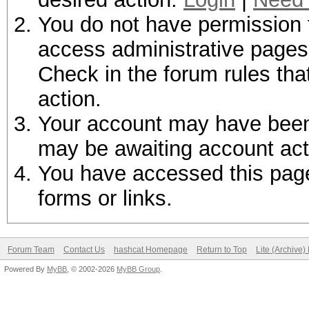
You do not have permission t
access administrative pages 
Check in the forum rules tha
action.
Your account may have been d
may be awaiting account act
You have accessed this page 
forms or links.
Forum Team
Contact Us
hashcat Homepage
Return to Top
Lite (Archive
Powered By
MyBB
, © 2002-2026
MyBB Group
.