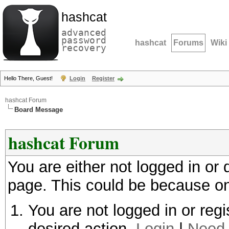
hashcat
advanced
password
hashcat
Forums
Wiki
recovery
Hello There, Guest!
Login
Register
hashcat Forum
Board Message
hashcat Forum
You are either not logged in or
page. This could be because on
You are not logged in or regi
desired action.
Login
|
Need 