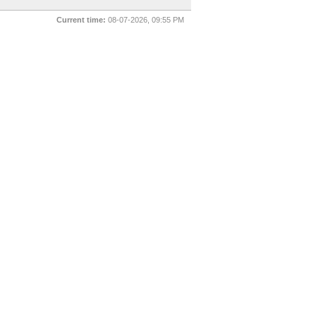
Current time:
08-07-2026, 09:55 PM