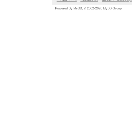
Forum Team
Contact Us
hashcat Homepag
Powered By
MyBB
, © 2002-2026
MyBB Group
.