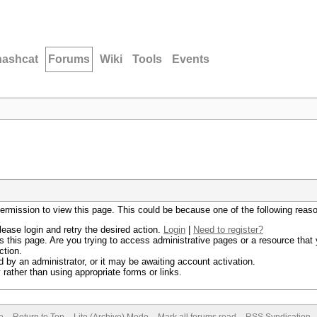
hashcat
Forums
Wiki
Tools
Events
permission to view this page. This could be because one of the following reas
lease login and retry the desired action.
Login
|
Need to register?
 this page. Are you trying to access administrative pages or a resource that 
ction.
by an administrator, or it may be awaiting account activation.
rather than using appropriate forms or links.