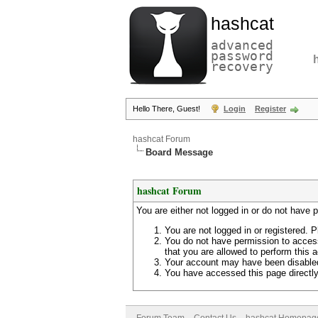
hashcat
advanced
password
recovery
Hello There, Guest!
Login
Register
hashcat Forum
Board Message
hashcat Forum
You are either not logged in or do not have 
You are not logged in or registered. P
You do not have permission to access
that you are allowed to perform this a
Your account may have been disabled 
You have accessed this page directly 