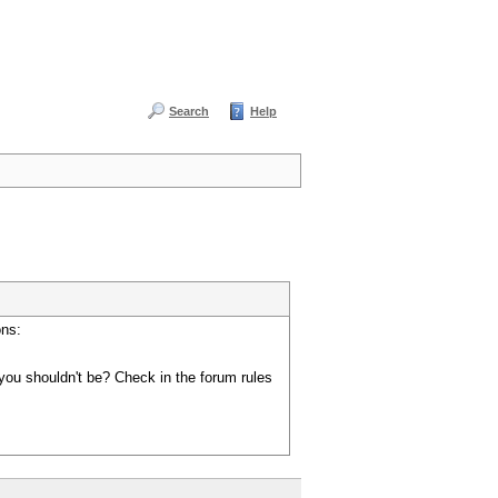
Search
Help
ons:
you shouldn't be? Check in the forum rules