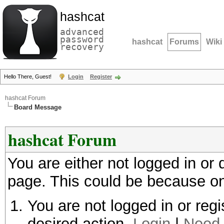
hashcat
advanced
password
hashcat
Forums
Wiki
recovery
Hello There, Guest!
Login
Register
hashcat Forum
Board Message
hashcat Forum
You are either not logged in or
page. This could be because on
You are not logged in or regi
desired action.
Login
|
Need 