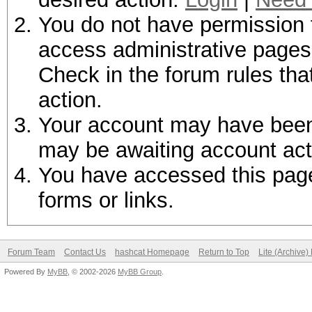
You do not have permission t
access administrative pages 
Check in the forum rules tha
action.
Your account may have been d
may be awaiting account act
You have accessed this page 
forms or links.
Forum Team
Contact Us
hashcat Homepage
Return to Top
Lite (Archive
Powered By
MyBB
, © 2002-2026
MyBB Group
.