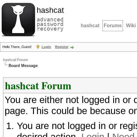
hashcat
advanced
password
hashcat
Forums
Wiki
recovery
Hello There, Guest!
Login
Register
hashcat Forum
Board Message
hashcat Forum
You are either not logged in or
page. This could be because on
You are not logged in or regi
desired action.
Login
|
Need 