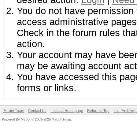
You do not have permission t
access administrative pages 
Check in the forum rules tha
action.
Your account may have been d
may be awaiting account act
You have accessed this page 
forms or links.
Forum Team
Contact Us
hashcat Homepage
Return to Top
Lite (Archive
Powered By
MyBB
, © 2002-2026
MyBB Group
.