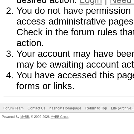
You do not have permission t
access administrative pages 
Check in the forum rules tha
action.
Your account may have been d
may be awaiting account act
You have accessed this page 
forms or links.
Forum Team
Contact Us
hashcat Homepage
Return to Top
Lite (Archive
Powered By
MyBB
, © 2002-2026
MyBB Group
.