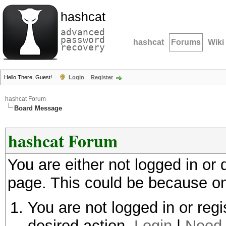
hashcat
advanced
password
hashcat
Forums
Wiki
recovery
Hello There, Guest!
Login
Register
hashcat Forum
Board Message
hashcat Forum
You are either not logged in or
page. This could be because on
You are not logged in or regi
desired action.
Login
|
Need 