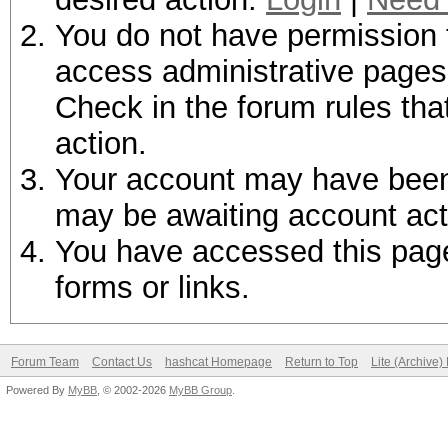
You do not have permission t
access administrative pages 
Check in the forum rules tha
action.
Your account may have been d
may be awaiting account act
You have accessed this page 
forms or links.
Forum Team
Contact Us
hashcat Homepage
Return to Top
Lite (Archive
Powered By
MyBB
, © 2002-2026
MyBB Group
.