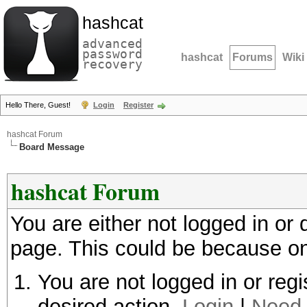
hashcat
advanced
password
hashcat
Forums
Wiki
recovery
Hello There, Guest!
Login
Register
hashcat Forum
Board Message
hashcat Forum
You are either not logged in or
page. This could be because on
You are not logged in or regi
desired action.
Login
|
Need 