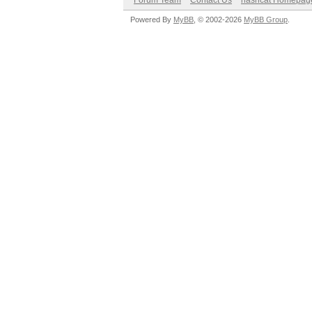
Forum Team
Contact Us
hashcat Homepag
Powered By
MyBB
, © 2002-2026
MyBB Group
.