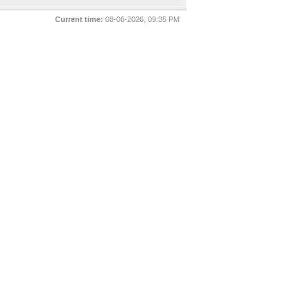
Current time:
08-06-2026, 09:35 PM