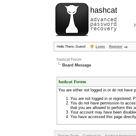
hashcat
advanced
password
recovery
Hello There, Guest!
Login
Register
hashcat Forum
Board Message
hashcat Forum
You are either not logged in or do not have 
You are not logged in or registered. P
You do not have permission to access
that you are allowed to perform this a
Your account may have been disabled 
You have accessed this page directly 