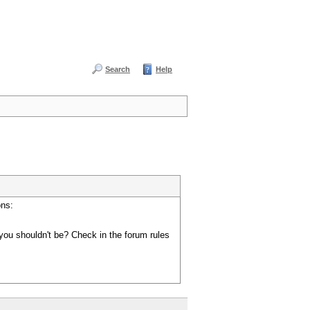
Search
Help
ons:
you shouldn't be? Check in the forum rules