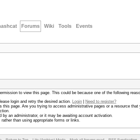
hashcat
Forums
Wiki
Tools
Events
permission to view this page. This could be because one of the following reas
lease login and retry the desired action.
Login
|
Need to register?
 this page. Are you trying to access administrative pages or a resource that 
ction.
by an administrator, or it may be awaiting account activation.
rather than using appropriate forms or links.