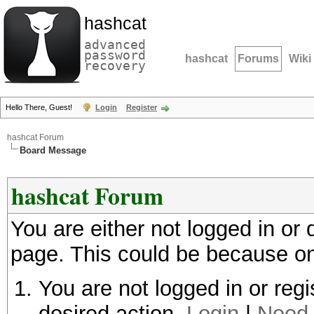
hashcat
advanced
password
hashcat
Forums
Wiki
recovery
Hello There, Guest!
Login
Register
hashcat Forum
Board Message
hashcat Forum
You are either not logged in or
page. This could be because on
You are not logged in or regi
desired action.
Login
|
Need 