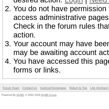
You do not have permission t
access administrative pages 
Check in the forum rules tha
action.
Your account may have been d
may be awaiting account act
You have accessed this page 
forms or links.
Forum Team
Contact Us
hashcat Homepage
Return to Top
Lite (Archive
Powered By
MyBB
, © 2002-2026
MyBB Group
.