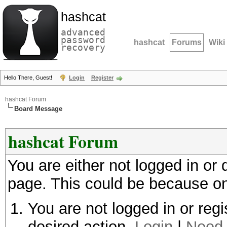
hashcat
advanced
password
hashcat
Forums
Wiki
recovery
Hello There, Guest!
Login
Register
hashcat Forum
Board Message
hashcat Forum
You are either not logged in or
page. This could be because on
You are not logged in or regi
desired action.
Login
|
Need 