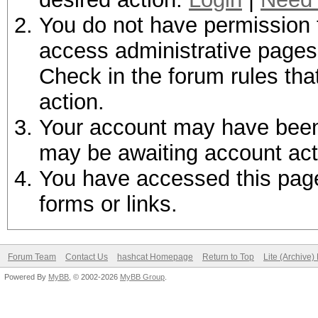
You do not have permission t
access administrative pages 
Check in the forum rules tha
action.
Your account may have been d
may be awaiting account act
You have accessed this page 
forms or links.
Forum Team
Contact Us
hashcat Homepage
Return to Top
Lite (Archive
Powered By
MyBB
, © 2002-2026
MyBB Group
.