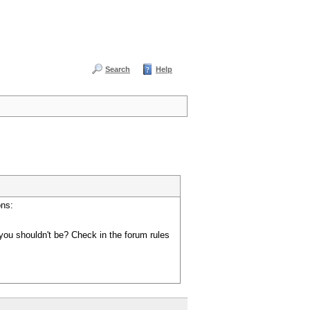
Search
Help
ons:
you shouldn't be? Check in the forum rules