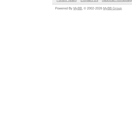
Forum Team
Contact Us
hashcat Homepag
Powered By
MyBB
, © 2002-2026
MyBB Group
.