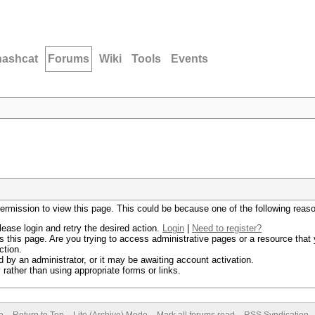
hashcat
Forums
Wiki
Tools
Events
permission to view this page. This could be because one of the following reas
lease login and retry the desired action.
Login
|
Need to register?
 this page. Are you trying to access administrative pages or a resource that 
ction.
by an administrator, or it may be awaiting account activation.
rather than using appropriate forms or links.