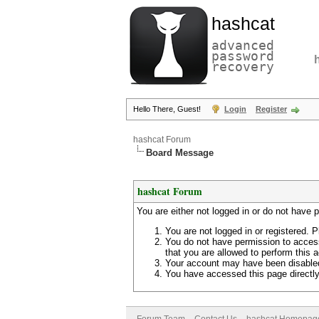
hashcat
advanced
password
recovery
Hello There, Guest!
Login
Register
hashcat Forum
Board Message
hashcat Forum
You are either not logged in or do not have 
You are not logged in or registered. P
You do not have permission to access
that you are allowed to perform this a
Your account may have been disabled 
You have accessed this page directly 