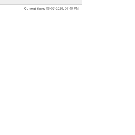
Current time:
08-07-2026, 07:49 PM