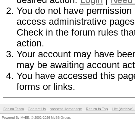
You do not have permission t
access administrative pages 
Check in the forum rules tha
action.
Your account may have been d
may be awaiting account act
You have accessed this page 
forms or links.
Forum Team
Contact Us
hashcat Homepage
Return to Top
Lite (Archive
Powered By
MyBB
, © 2002-2026
MyBB Group
.