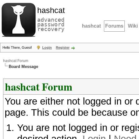
hashcat
advanced
password
hashcat
Forums
Wiki
recovery
Hello There, Guest!
Login
Register
hashcat Forum
Board Message
hashcat Forum
You are either not logged in or
page. This could be because on
You are not logged in or regi
desired action.
Login
|
Need 