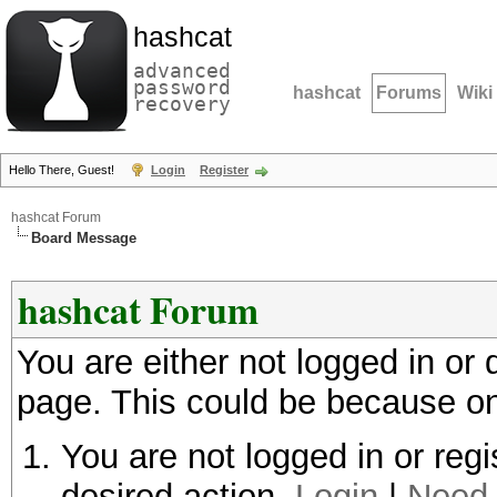
hashcat
advanced
password
hashcat
Forums
Wiki
recovery
Hello There, Guest!
Login
Register
hashcat Forum
Board Message
hashcat Forum
You are either not logged in or
page. This could be because on
You are not logged in or regi
desired action.
Login
|
Need 