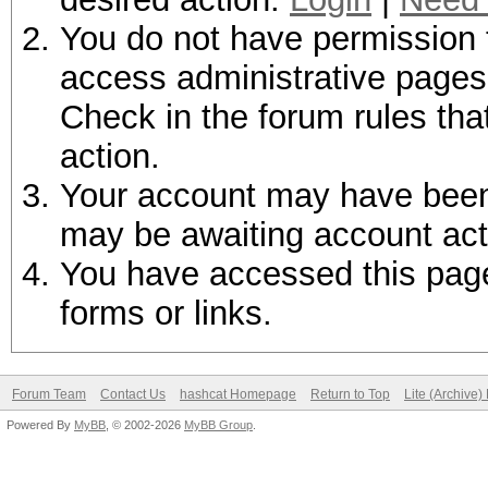
You do not have permission t
access administrative pages 
Check in the forum rules tha
action.
Your account may have been d
may be awaiting account act
You have accessed this page 
forms or links.
Forum Team
Contact Us
hashcat Homepage
Return to Top
Lite (Archive
Powered By
MyBB
, © 2002-2026
MyBB Group
.