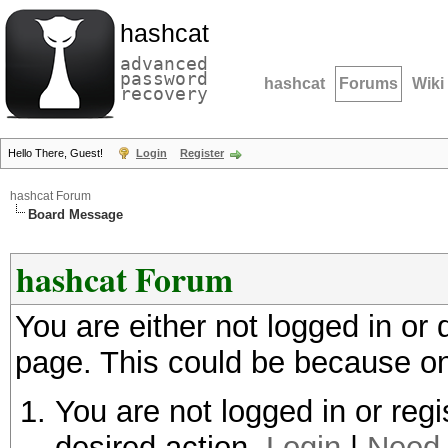
hashcat
advanced
password
hashcat
Forums
Wiki
recovery
Hello There, Guest!
Login
Register
hashcat Forum
Board Message
hashcat Forum
You are either not logged in or
page. This could be because on
You are not logged in or regi
desired action.
Login
|
Need 