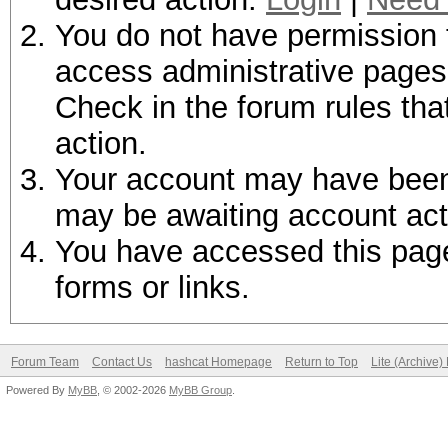
You do not have permission t
access administrative pages 
Check in the forum rules tha
action.
Your account may have been d
may be awaiting account act
You have accessed this page 
forms or links.
Forum Team
Contact Us
hashcat Homepage
Return to Top
Lite (Archive
Powered By
MyBB
, © 2002-2026
MyBB Group
.