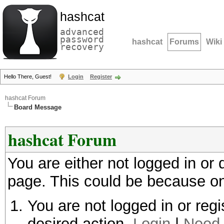
hashcat
advanced
password
hashcat
Forums
Wiki
recovery
Hello There, Guest!
Login
Register
hashcat Forum
Board Message
hashcat Forum
You are either not logged in or
page. This could be because on
You are not logged in or regi
desired action.
Login
|
Need 