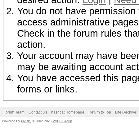
You do not have permission t
access administrative pages 
Check in the forum rules tha
action.
Your account may have been d
may be awaiting account act
You have accessed this page 
forms or links.
Forum Team
Contact Us
hashcat Homepage
Return to Top
Lite (Archive
Powered By
MyBB
, © 2002-2026
MyBB Group
.