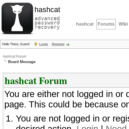
hashcat
advanced
password
hashcat
Forums
Wiki
recovery
Hello There, Guest!
Login
Register
hashcat Forum
Board Message
hashcat Forum
You are either not logged in or
page. This could be because on
You are not logged in or regi
desired action.
Login
|
Need 