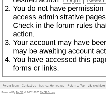
You do not have permission t
access administrative pages 
Check in the forum rules tha
action.
Your account may have been d
may be awaiting account act
You have accessed this page 
forms or links.
Forum Team
Contact Us
hashcat Homepage
Return to Top
Lite (Archive
Powered By
MyBB
, © 2002-2026
MyBB Group
.