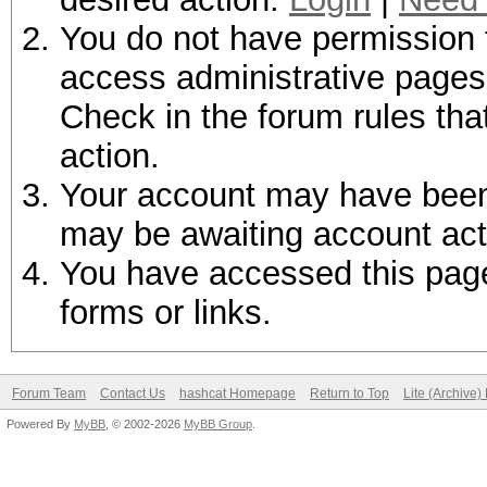
You do not have permission t
access administrative pages 
Check in the forum rules tha
action.
Your account may have been d
may be awaiting account act
You have accessed this page 
forms or links.
Forum Team
Contact Us
hashcat Homepage
Return to Top
Lite (Archive
Powered By
MyBB
, © 2002-2026
MyBB Group
.