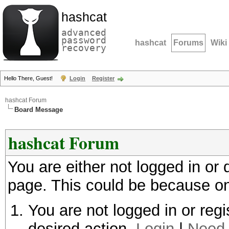
hashcat
advanced
password
hashcat
Forums
Wiki
recovery
Hello There, Guest!
Login
Register
hashcat Forum
Board Message
hashcat Forum
You are either not logged in or
page. This could be because on
You are not logged in or regi
desired action.
Login
|
Need 