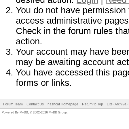
You do not have permission t
access administrative pages 
Check in the forum rules tha
action.
Your account may have been d
may be awaiting account act
You have accessed this page 
forms or links.
Forum Team
Contact Us
hashcat Homepage
Return to Top
Lite (Archive
Powered By
MyBB
, © 2002-2026
MyBB Group
.