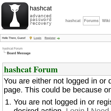
hashcat
advanced
password
hashcat
Forums
Wiki
recovery
Hello There, Guest!
Login
Register
hashcat Forum
Board Message
hashcat Forum
You are either not logged in or
page. This could be because on
You are not logged in or regi
desired action.
Login
|
Need 