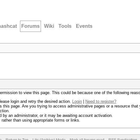
hashcat
Forums
Wiki
Tools
Events
permission to view this page. This could be because one of the following reas
lease login and retry the desired action.
Login
|
Need to register?
 this page. Are you trying to access administrative pages or a resource that 
ction.
by an administrator, or it may be awaiting account activation.
rather than using appropriate forms or links.