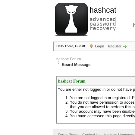
hashcat
advanced
password
recovery
Hello There, Guest!
Login
Register
hashcat Forum
Board Message
hashcat Forum
You are either not logged in or do not have 
You are not logged in or registered. P
You do not have permission to access
that you are allowed to perform this a
Your account may have been disabled 
You have accessed this page directly 