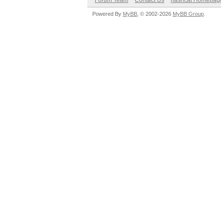
Forum Team
Contact Us
hashcat Homepag
Powered By
MyBB
, © 2002-2026
MyBB Group
.