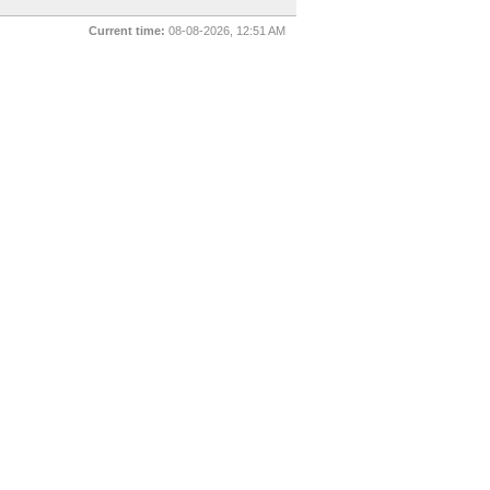
Current time:
08-08-2026, 12:51 AM