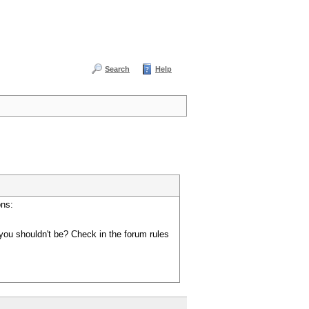
Search
Help
ons:
you shouldn't be? Check in the forum rules