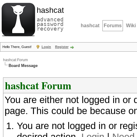
hashcat
advanced
password
hashcat
Forums
Wiki
recovery
Hello There, Guest!
Login
Register
hashcat Forum
Board Message
hashcat Forum
You are either not logged in or
page. This could be because on
You are not logged in or regi
desired action.
Login
|
Need 