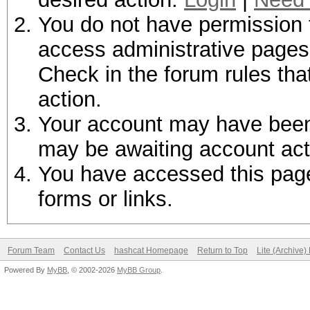
You do not have permission t
access administrative pages 
Check in the forum rules tha
action.
Your account may have been d
may be awaiting account act
You have accessed this page 
forms or links.
Forum Team
Contact Us
hashcat Homepage
Return to Top
Lite (Archive
Powered By
MyBB
, © 2002-2026
MyBB Group
.