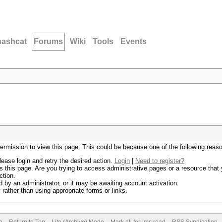
hashcat
Forums
Wiki
Tools
Events
permission to view this page. This could be because one of the following reas
lease login and retry the desired action.
Login
|
Need to register?
 this page. Are you trying to access administrative pages or a resource that 
ction.
by an administrator, or it may be awaiting account activation.
rather than using appropriate forms or links.