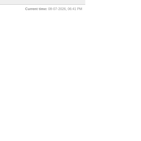
Current time:
08-07-2026, 06:41 PM