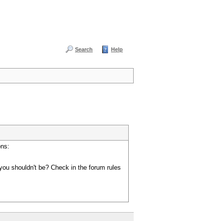
Search
Help
ons:
you shouldn't be? Check in the forum rules