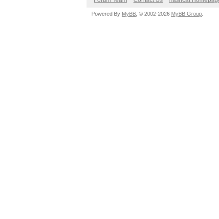
Forum Team
Contact Us
hashcat Homepag
Powered By
MyBB
, © 2002-2026
MyBB Group
.