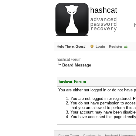
hashcat
advanced
password
recovery
Hello There, Guest!
Login
Register
hashcat Forum
Board Message
hashcat Forum
You are either not logged in or do not have 
You are not logged in or registered. P
You do not have permission to access
that you are allowed to perform this a
Your account may have been disabled 
You have accessed this page directly 