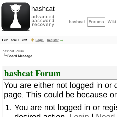
hashcat
advanced
password
hashcat
Forums
Wiki
recovery
Hello There, Guest!
Login
Register
hashcat Forum
Board Message
hashcat Forum
You are either not logged in or
page. This could be because on
You are not logged in or regi
desired action.
Login
|
Need 