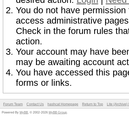
You do not have permission t
access administrative pages 
Check in the forum rules tha
action.
Your account may have been d
may be awaiting account act
You have accessed this page 
forms or links.
Forum Team
Contact Us
hashcat Homepage
Return to Top
Lite (Archive
Powered By
MyBB
, © 2002-2026
MyBB Group
.