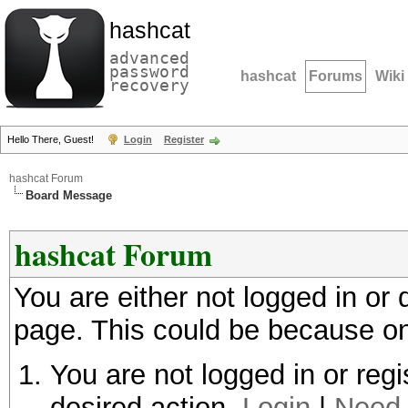
hashcat
advanced
password
hashcat
Forums
Wiki
recovery
Hello There, Guest!
Login
Register
hashcat Forum
Board Message
hashcat Forum
You are either not logged in or
page. This could be because on
You are not logged in or regi
desired action.
Login
|
Need 