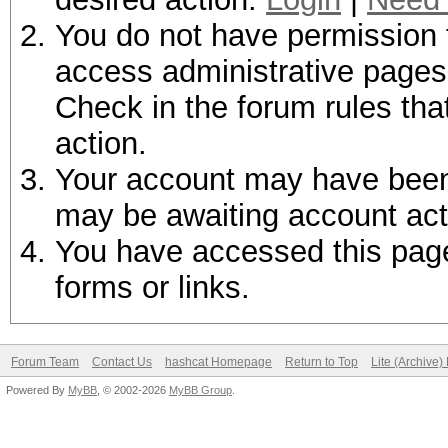
You do not have permission t
access administrative pages 
Check in the forum rules tha
action.
Your account may have been d
may be awaiting account act
You have accessed this page 
forms or links.
Forum Team
Contact Us
hashcat Homepage
Return to Top
Lite (Archive
Powered By
MyBB
, © 2002-2026
MyBB Group
.