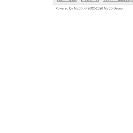
Forum Team
Contact Us
hashcat Homepag
Powered By
MyBB
, © 2002-2026
MyBB Group
.