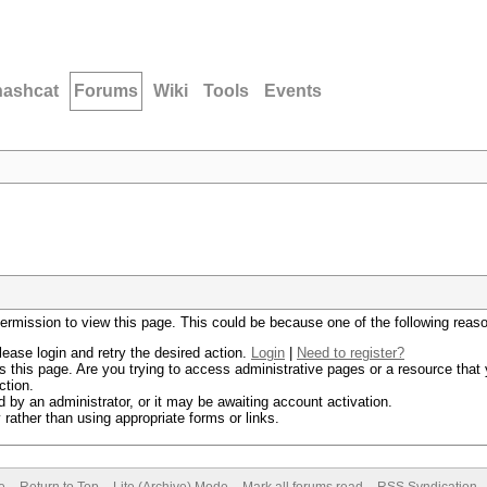
hashcat
Forums
Wiki
Tools
Events
permission to view this page. This could be because one of the following reas
lease login and retry the desired action.
Login
|
Need to register?
 this page. Are you trying to access administrative pages or a resource that 
ction.
by an administrator, or it may be awaiting account activation.
rather than using appropriate forms or links.