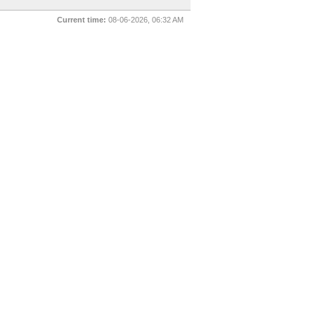
Current time:
08-06-2026, 06:32 AM