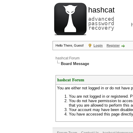
hashcat
advanced
password
recovery
Hello There, Guest!
Login
Register
hashcat Forum
Board Message
hashcat Forum
You are either not logged in or do not have 
You are not logged in or registered. P
You do not have permission to access
that you are allowed to perform this a
Your account may have been disabled 
You have accessed this page directly 