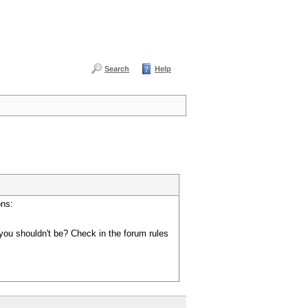
Search
Help
ons:
you shouldn't be? Check in the forum rules