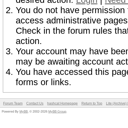
You do not have permission t
access administrative pages 
Check in the forum rules tha
action.
Your account may have been d
may be awaiting account act
You have accessed this page 
forms or links.
Forum Team
Contact Us
hashcat Homepage
Return to Top
Lite (Archive
Powered By
MyBB
, © 2002-2026
MyBB Group
.