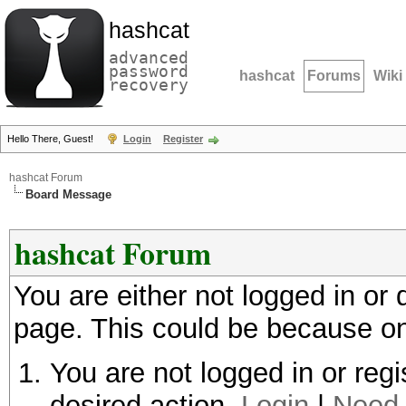
hashcat
advanced
password
hashcat
Forums
Wiki
recovery
Hello There, Guest!
Login
Register
hashcat Forum
Board Message
hashcat Forum
You are either not logged in or
page. This could be because on
You are not logged in or regi
desired action.
Login
|
Need 