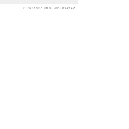
Current time:
08-06-2026, 03:43 AM