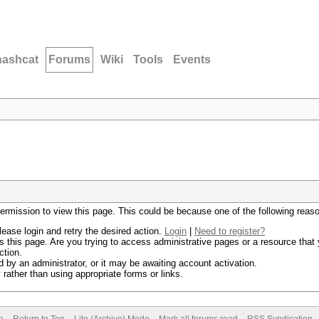
hashcat
Forums
Wiki
Tools
Events
permission to view this page. This could be because one of the following reas
lease login and retry the desired action.
Login
|
Need to register?
 this page. Are you trying to access administrative pages or a resource that 
ction.
by an administrator, or it may be awaiting account activation.
rather than using appropriate forms or links.