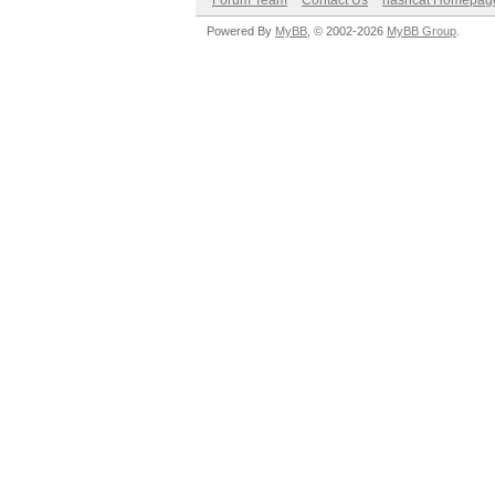
Forum Team
Contact Us
hashcat Homepag
Powered By
MyBB
, © 2002-2026
MyBB Group
.