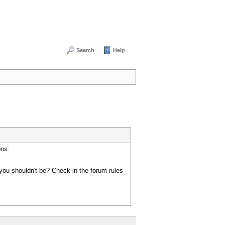
Search
Help
ons:
you shouldn't be? Check in the forum rules