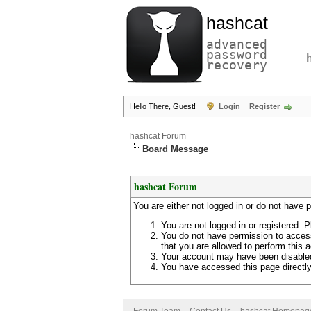
hashcat
advanced
password
recovery
Hello There, Guest!
Login
Register
hashcat Forum
Board Message
hashcat Forum
You are either not logged in or do not have 
You are not logged in or registered. P
You do not have permission to access
that you are allowed to perform this a
Your account may have been disabled 
You have accessed this page directly 