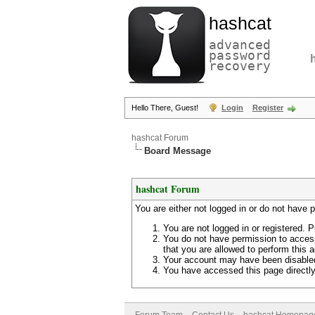
hashcat
advanced
password
recovery
Hello There, Guest!
Login
Register
hashcat Forum
Board Message
hashcat Forum
You are either not logged in or do not have 
You are not logged in or registered. P
You do not have permission to access
that you are allowed to perform this a
Your account may have been disabled 
You have accessed this page directly 