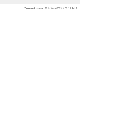
Current time:
08-09-2026, 02:41 PM