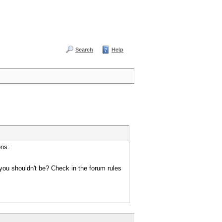
Search
Help
ons:
you shouldn't be? Check in the forum rules