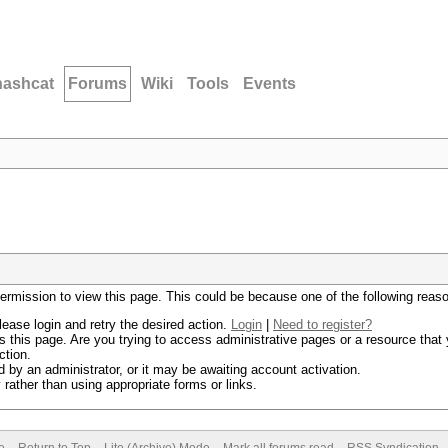
hashcat
Forums
Wiki
Tools
Events
permission to view this page. This could be because one of the following reas
lease login and retry the desired action.
Login
|
Need to register?
 this page. Are you trying to access administrative pages or a resource that 
ction.
by an administrator, or it may be awaiting account activation.
rather than using appropriate forms or links.