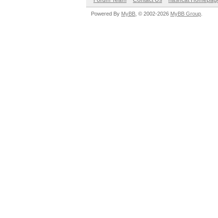
Forum Team
Contact Us
hashcat Homepag
Powered By
MyBB
, © 2002-2026
MyBB Group
.