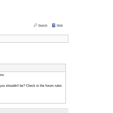
Search
Help
ons:
you shouldn't be? Check in the forum rules