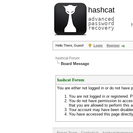
hashcat
advanced
password
recovery
Hello There, Guest!
Login
Register
hashcat Forum
Board Message
hashcat Forum
You are either not logged in or do not have 
You are not logged in or registered. P
You do not have permission to access
that you are allowed to perform this a
Your account may have been disabled 
You have accessed this page directly 