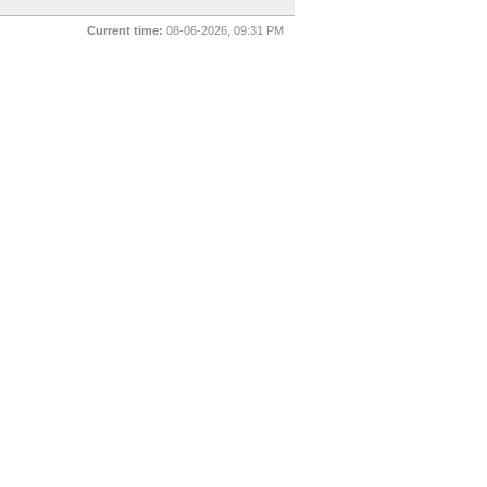
Current time:
08-06-2026, 09:31 PM