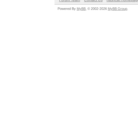
Forum Team
Contact Us
hashcat Homepag
Powered By
MyBB
, © 2002-2026
MyBB Group
.