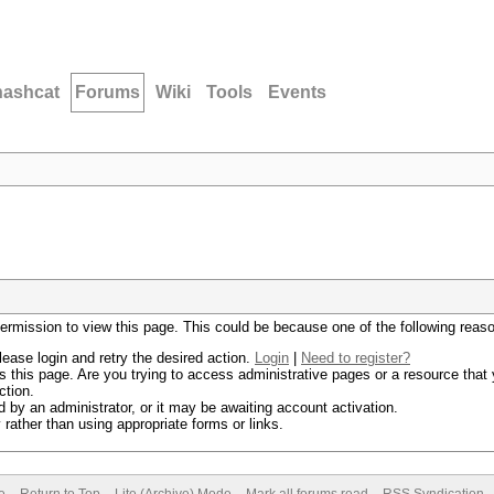
hashcat
Forums
Wiki
Tools
Events
permission to view this page. This could be because one of the following reas
lease login and retry the desired action.
Login
|
Need to register?
 this page. Are you trying to access administrative pages or a resource that 
ction.
by an administrator, or it may be awaiting account activation.
rather than using appropriate forms or links.