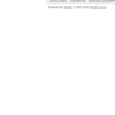
Forum Team
Contact Us
hashcat Homepag
Powered By
MyBB
, © 2002-2026
MyBB Group
.