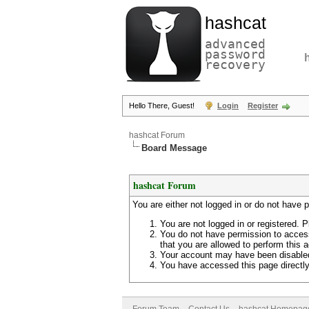
hashcat
advanced
password
recovery
Hello There, Guest!
Login
Register
hashcat Forum
Board Message
hashcat Forum
You are either not logged in or do not have 
You are not logged in or registered. P
You do not have permission to access
that you are allowed to perform this a
Your account may have been disabled 
You have accessed this page directly 