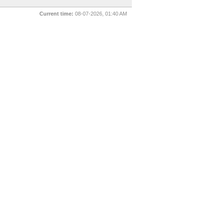
Current time:
08-07-2026, 01:40 AM