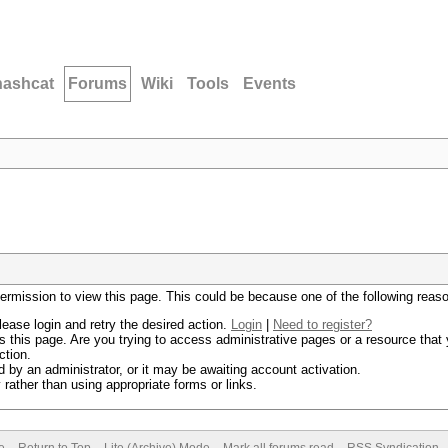
hashcat
Forums
Wiki
Tools
Events
permission to view this page. This could be because one of the following reas
lease login and retry the desired action.
Login
|
Need to register?
 this page. Are you trying to access administrative pages or a resource that 
ction.
by an administrator, or it may be awaiting account activation.
rather than using appropriate forms or links.