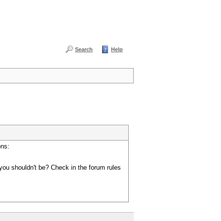
Search
Help
ons:
you shouldn't be? Check in the forum rules