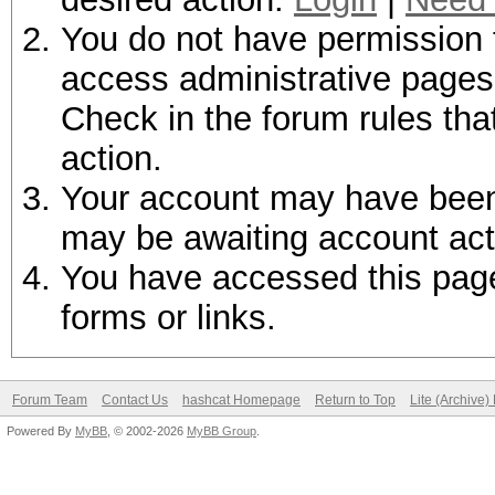
You do not have permission t
access administrative pages 
Check in the forum rules tha
action.
Your account may have been d
may be awaiting account act
You have accessed this page 
forms or links.
Forum Team
Contact Us
hashcat Homepage
Return to Top
Lite (Archive
Powered By
MyBB
, © 2002-2026
MyBB Group
.