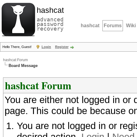
hashcat
advanced
password
hashcat
Forums
Wiki
recovery
Hello There, Guest!
Login
Register
hashcat Forum
Board Message
hashcat Forum
You are either not logged in or
page. This could be because on
You are not logged in or regi
desired action.
Login
|
Need 