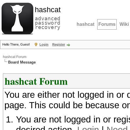
hashcat
advanced
password
hashcat
Forums
Wiki
recovery
Hello There, Guest!
Login
Register
hashcat Forum
Board Message
hashcat Forum
You are either not logged in or
page. This could be because on
You are not logged in or regi
desired action.
Login
|
Need 