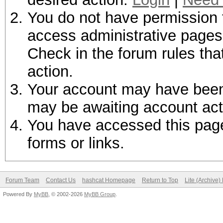
You do not have permission t
access administrative pages 
Check in the forum rules tha
action.
Your account may have been d
may be awaiting account act
You have accessed this page 
forms or links.
Forum Team
Contact Us
hashcat Homepage
Return to Top
Lite (Archive
Powered By
MyBB
, © 2002-2026
MyBB Group
.