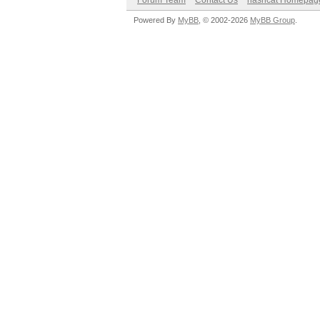
Forum Team
Contact Us
hashcat Homepag
Powered By
MyBB
, © 2002-2026
MyBB Group
.