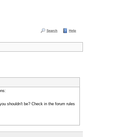
Search
Help
ons:
you shouldn't be? Check in the forum rules