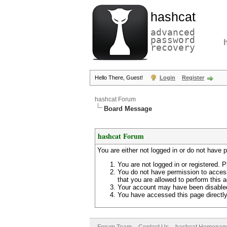
hashcat
advanced
password
recovery
Hello There, Guest!
Login
Register
hashcat Forum
Board Message
hashcat Forum
You are either not logged in or do not have 
You are not logged in or registered. P
You do not have permission to access
that you are allowed to perform this a
Your account may have been disabled 
You have accessed this page directly 