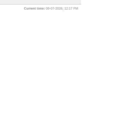
Current time:
08-07-2026, 12:17 PM