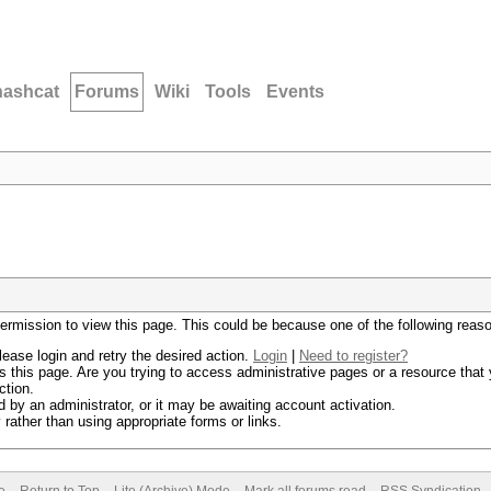
hashcat
Forums
Wiki
Tools
Events
permission to view this page. This could be because one of the following reas
lease login and retry the desired action.
Login
|
Need to register?
 this page. Are you trying to access administrative pages or a resource that 
ction.
by an administrator, or it may be awaiting account activation.
rather than using appropriate forms or links.