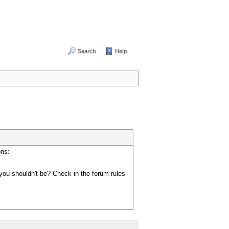
Search
Help
ons:
you shouldn't be? Check in the forum rules