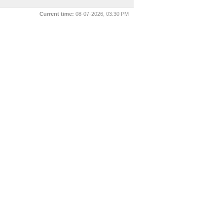
Current time:
08-07-2026, 03:30 PM