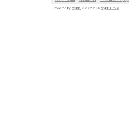
Forum Team
Contact Us
hashcat Homepag
Powered By
MyBB
, © 2002-2026
MyBB Group
.