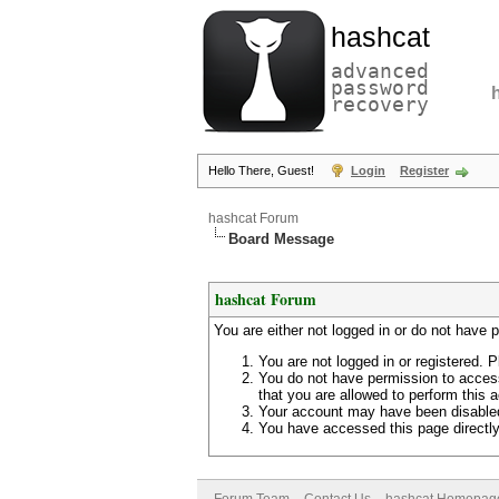
hashcat
advanced
password
recovery
Hello There, Guest!
Login
Register
hashcat Forum
Board Message
hashcat Forum
You are either not logged in or do not have 
You are not logged in or registered. P
You do not have permission to access
that you are allowed to perform this a
Your account may have been disabled 
You have accessed this page directly 