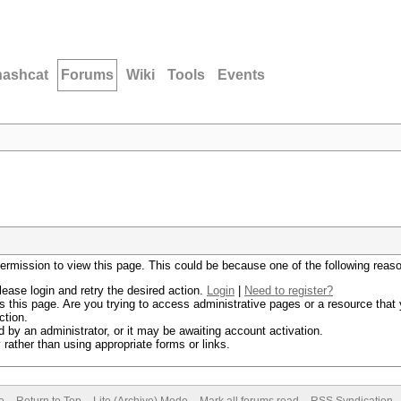
hashcat
Forums
Wiki
Tools
Events
permission to view this page. This could be because one of the following reas
lease login and retry the desired action.
Login
|
Need to register?
 this page. Are you trying to access administrative pages or a resource that 
ction.
by an administrator, or it may be awaiting account activation.
rather than using appropriate forms or links.