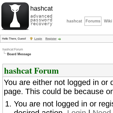
hashcat
advanced
password
hashcat
Forums
Wiki
recovery
Hello There, Guest!
Login
Register
hashcat Forum
Board Message
hashcat Forum
You are either not logged in or
page. This could be because on
You are not logged in or regi
desired action.
Login
|
Need 