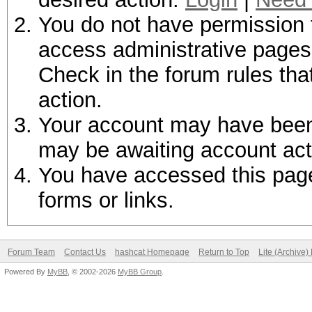
You do not have permission t
access administrative pages 
Check in the forum rules tha
action.
Your account may have been d
may be awaiting account act
You have accessed this page 
forms or links.
Forum Team
Contact Us
hashcat Homepage
Return to Top
Lite (Archive
Powered By
MyBB
, © 2002-2026
MyBB Group
.