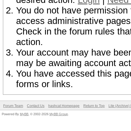
You do not have permission t
access administrative pages 
Check in the forum rules tha
action.
Your account may have been d
may be awaiting account act
You have accessed this page 
forms or links.
Forum Team
Contact Us
hashcat Homepage
Return to Top
Lite (Archive
Powered By
MyBB
, © 2002-2026
MyBB Group
.