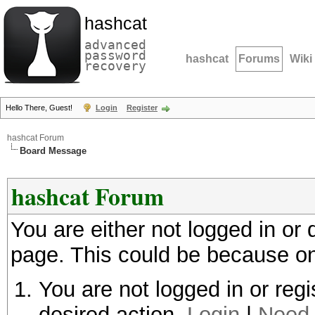
hashcat
advanced
password
hashcat
Forums
Wiki
recovery
Hello There, Guest!
Login
Register
hashcat Forum
Board Message
hashcat Forum
You are either not logged in or
page. This could be because on
You are not logged in or regi
desired action.
Login
|
Need 