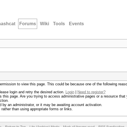
hashcat
Forums
Wiki
Tools
Events
permission to view this page. This could be because one of the following reas
lease login and retry the desired action.
Login
|
Need to register?
 this page. Are you trying to access administrative pages or a resource that 
ction.
by an administrator, or it may be awaiting account activation.
rather than using appropriate forms or links.