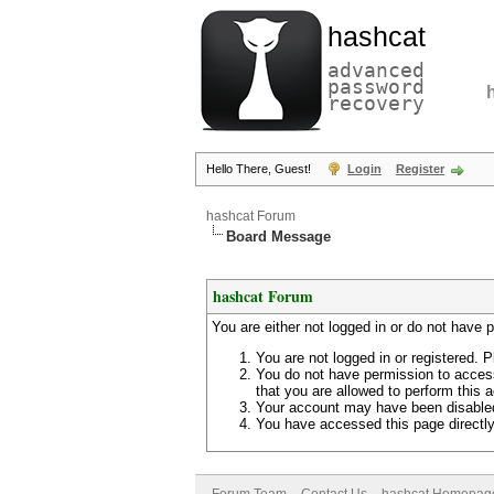
hashcat
advanced
password
recovery
Hello There, Guest!
Login
Register
hashcat Forum
Board Message
hashcat Forum
You are either not logged in or do not have 
You are not logged in or registered. P
You do not have permission to access
that you are allowed to perform this a
Your account may have been disabled 
You have accessed this page directly 