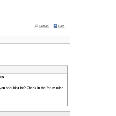
Search
Help
ons:
you shouldn't be? Check in the forum rules