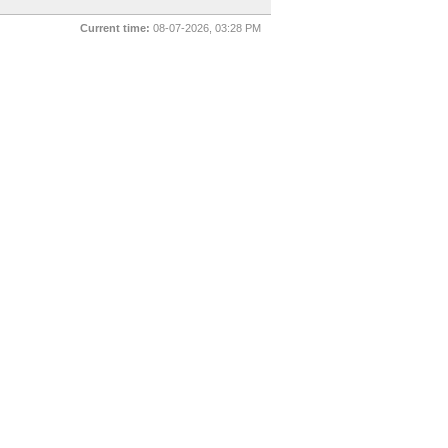
Current time:
08-07-2026, 03:28 PM