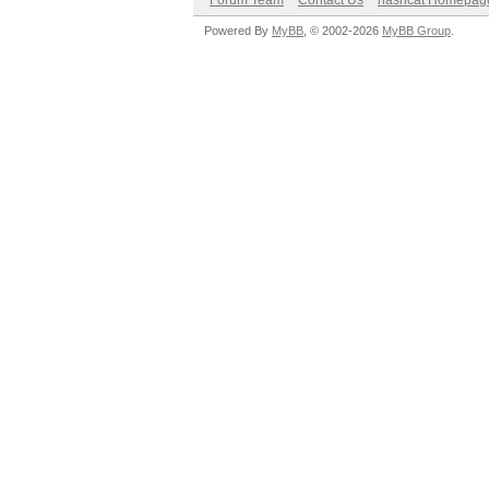
Forum Team
Contact Us
hashcat Homepag
Powered By
MyBB
, © 2002-2026
MyBB Group
.