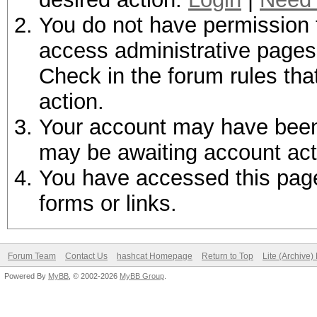
You do not have permission t
access administrative pages 
Check in the forum rules tha
action.
Your account may have been d
may be awaiting account act
You have accessed this page 
forms or links.
Forum Team
Contact Us
hashcat Homepage
Return to Top
Lite (Archive
Powered By
MyBB
, © 2002-2026
MyBB Group
.