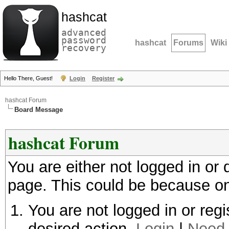
hashcat
advanced
password
hashcat
Forums
Wiki
recovery
Hello There, Guest!
Login
Register
hashcat Forum
Board Message
hashcat Forum
You are either not logged in or
page. This could be because on
You are not logged in or regi
desired action.
Login
|
Need 