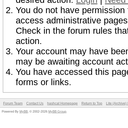
You do not have permission t
access administrative pages 
Check in the forum rules tha
action.
Your account may have been d
may be awaiting account act
You have accessed this page 
forms or links.
Forum Team
Contact Us
hashcat Homepage
Return to Top
Lite (Archive
Powered By
MyBB
, © 2002-2026
MyBB Group
.