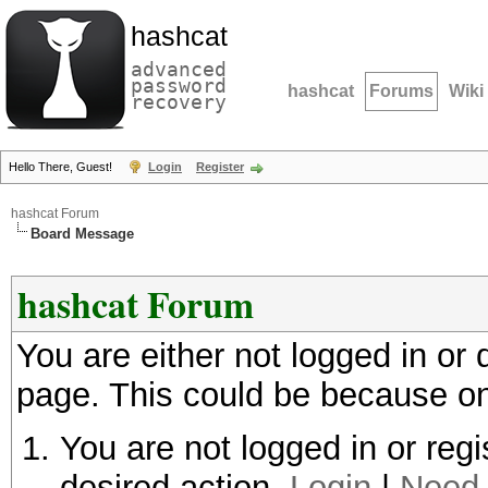
hashcat
advanced
password
hashcat
Forums
Wiki
recovery
Hello There, Guest!
Login
Register
hashcat Forum
Board Message
hashcat Forum
You are either not logged in or
page. This could be because on
You are not logged in or regi
desired action.
Login
|
Need 