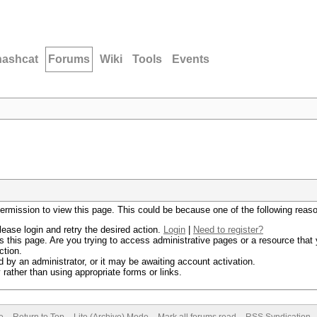
hashcat
Forums
Wiki
Tools
Events
permission to view this page. This could be because one of the following reas
lease login and retry the desired action.
Login
|
Need to register?
 this page. Are you trying to access administrative pages or a resource that 
ction.
by an administrator, or it may be awaiting account activation.
rather than using appropriate forms or links.