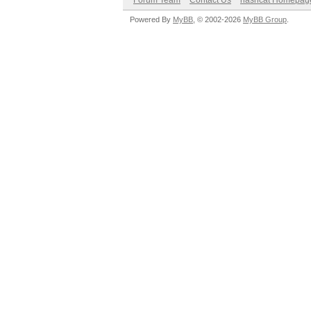
Forum Team
Contact Us
hashcat Homepag
Powered By
MyBB
, © 2002-2026
MyBB Group
.