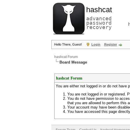
hashcat
advanced
password
recovery
Hello There, Guest!
Login
Register
hashcat Forum
Board Message
hashcat Forum
You are either not logged in or do not have 
You are not logged in or registered. P
You do not have permission to access
that you are allowed to perform this a
Your account may have been disabled 
You have accessed this page directly 