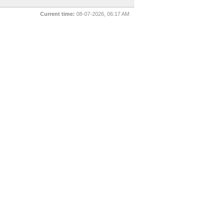
Current time:
08-07-2026, 06:17 AM