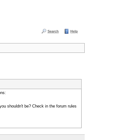
Search
Help
ons:
you shouldn't be? Check in the forum rules