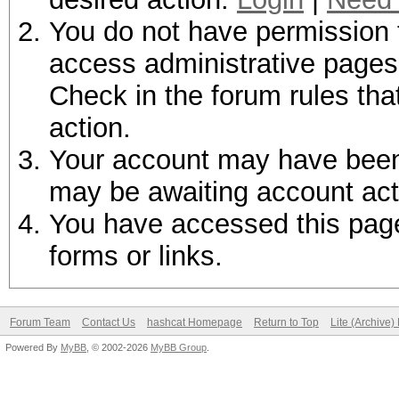
You do not have permission t
access administrative pages 
Check in the forum rules tha
action.
Your account may have been d
may be awaiting account act
You have accessed this page 
forms or links.
Forum Team
Contact Us
hashcat Homepage
Return to Top
Lite (Archive
Powered By
MyBB
, © 2002-2026
MyBB Group
.