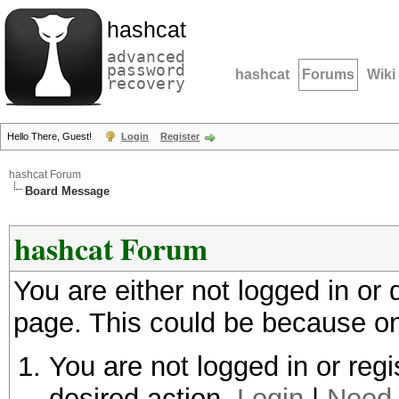
hashcat
advanced
password
hashcat
Forums
Wiki
recovery
Hello There, Guest!
Login
Register
hashcat Forum
Board Message
hashcat Forum
You are either not logged in or
page. This could be because on
You are not logged in or regi
desired action.
Login
|
Need 