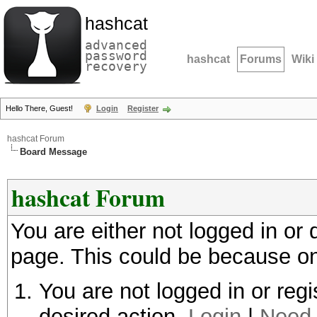
hashcat
advanced
password
hashcat
Forums
Wiki
recovery
Hello There, Guest!
Login
Register
hashcat Forum
Board Message
hashcat Forum
You are either not logged in or
page. This could be because on
You are not logged in or regi
desired action.
Login
|
Need 