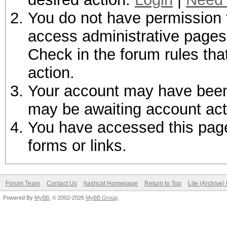
You do not have permission t
access administrative pages 
Check in the forum rules tha
action.
Your account may have been d
may be awaiting account act
You have accessed this page 
forms or links.
Forum Team
Contact Us
hashcat Homepage
Return to Top
Lite (Archive
Powered By
MyBB
, © 2002-2026
MyBB Group
.