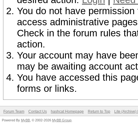
You do not have permission t
access administrative pages 
Check in the forum rules tha
action.
Your account may have been d
may be awaiting account act
You have accessed this page 
forms or links.
Forum Team
Contact Us
hashcat Homepage
Return to Top
Lite (Archive
Powered By
MyBB
, © 2002-2026
MyBB Group
.