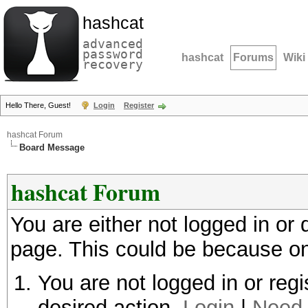
hashcat
advanced
password
hashcat
Forums
Wiki
recovery
Hello There, Guest!
Login
Register
hashcat Forum
Board Message
hashcat Forum
You are either not logged in or
page. This could be because on
You are not logged in or regi
desired action.
Login
|
Need 