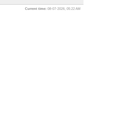
Current time:
08-07-2026, 05:22 AM