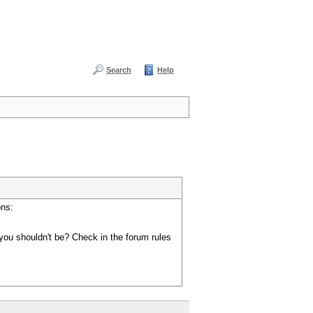
Search
Help
ons:
you shouldn't be? Check in the forum rules