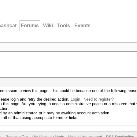
hashcat
Forums
Wiki
Tools
Events
permission to view this page. This could be because one of the following reas
lease login and retry the desired action.
Login
|
Need to register?
 this page. Are you trying to access administrative pages or a resource that 
ction.
by an administrator, or it may be awaiting account activation.
rather than using appropriate forms or links.