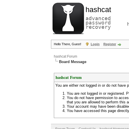
hashcat
advanced
password
recovery
Hello There, Guest!
Login
Register
hashcat Forum
Board Message
hashcat Forum
You are either not logged in or do not have 
You are not logged in or registered. P
You do not have permission to access
that you are allowed to perform this a
Your account may have been disabled 
You have accessed this page directly 