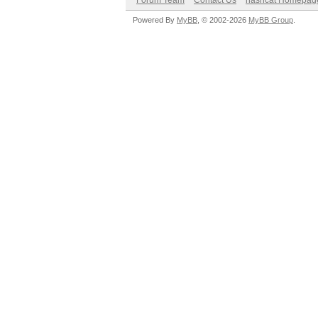
Forum Team
Contact Us
hashcat Homepag
Powered By
MyBB
, © 2002-2026
MyBB Group
.