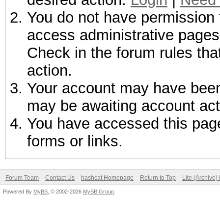
You do not have permission t
access administrative pages 
Check in the forum rules tha
action.
Your account may have been d
may be awaiting account act
You have accessed this page 
forms or links.
Forum Team
Contact Us
hashcat Homepage
Return to Top
Lite (Archive
Powered By
MyBB
, © 2002-2026
MyBB Group
.