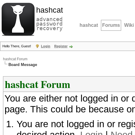
hashcat
advanced
password
hashcat
Forums
Wiki
recovery
Hello There, Guest!
Login
Register
hashcat Forum
Board Message
hashcat Forum
You are either not logged in or
page. This could be because on
You are not logged in or regi
desired action.
Login
|
Need 