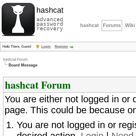
hashcat
advanced
password
hashcat
Forums
Wiki
recovery
Hello There, Guest!
Login
Register
hashcat Forum
Board Message
hashcat Forum
You are either not logged in or
page. This could be because on
You are not logged in or regi
desired action.
Login
|
Need 