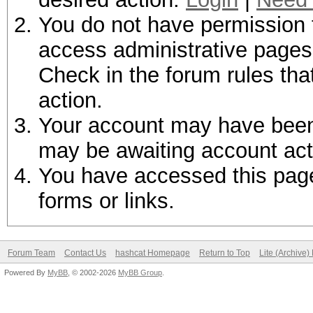
You do not have permission t
access administrative pages 
Check in the forum rules tha
action.
Your account may have been d
may be awaiting account act
You have accessed this page 
forms or links.
Forum Team
Contact Us
hashcat Homepage
Return to Top
Lite (Archive
Powered By
MyBB
, © 2002-2026
MyBB Group
.