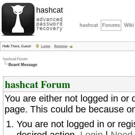
hashcat
advanced
password
hashcat
Forums
Wiki
recovery
Hello There, Guest!
Login
Register
hashcat Forum
Board Message
hashcat Forum
You are either not logged in or
page. This could be because on
You are not logged in or regi
desired action.
Login
|
Need 