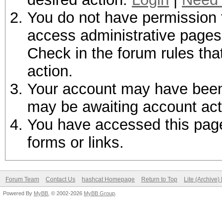
You do not have permission t
access administrative pages 
Check in the forum rules tha
action.
Your account may have been d
may be awaiting account act
You have accessed this page 
forms or links.
Forum Team
Contact Us
hashcat Homepage
Return to Top
Lite (Archive
Powered By
MyBB
, © 2002-2026
MyBB Group
.