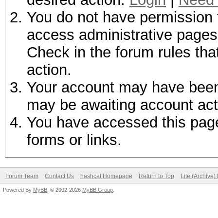
You do not have permission t
access administrative pages 
Check in the forum rules tha
action.
Your account may have been d
may be awaiting account act
You have accessed this page 
forms or links.
Forum Team
Contact Us
hashcat Homepage
Return to Top
Lite (Archive
Powered By
MyBB
, © 2002-2026
MyBB Group
.