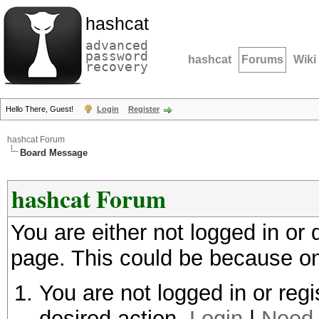
hashcat
advanced
password
hashcat
Forums
Wiki
recovery
Hello There, Guest!
Login
Register
hashcat Forum
Board Message
hashcat Forum
You are either not logged in or
page. This could be because on
You are not logged in or regi
desired action.
Login
|
Need 